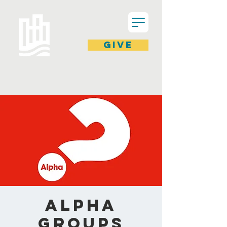
GIVE
ALPHA
Groups