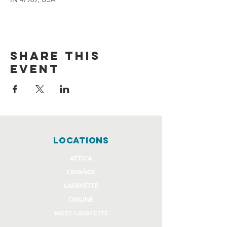
Share this
event
locations
ATTICA
ESPAÑOL
LAFAYETTE
ONLINE
WEST LAFAYETTE