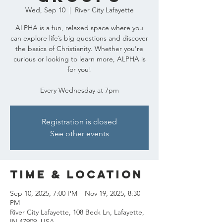
Wed, Sep 10
  |  
River City Lafayette
ALPHA is a fun, relaxed space where you
can explore life’s big questions and discover
the basics of Christianity. Whether you’re
curious or looking to learn more, ALPHA is
for you!
Every Wednesday at 7pm
Registration is closed
See other events
Time & Location
Sep 10, 2025, 7:00 PM – Nov 19, 2025, 8:30
PM
River City Lafayette, 108 Beck Ln, Lafayette,
IN 47909, USA