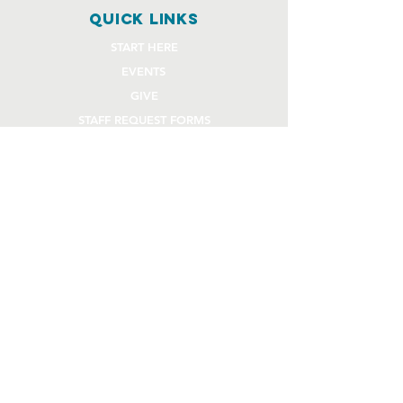
quick links
START HERE
EVENTS
GIVE
STAFF REQUEST FORMS
CHURCH COMMUNITY BUILDER
church OFFICE
OFFICE HOURS
Monday - Thursday 9AM - 4:30PM
108 Beck Lane
Lafayette, IN 47909
765.474.1432
info@rivercity.info