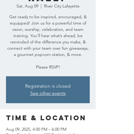
Sat, Aug 09
  |  
River City Lafayette
Get ready to be inspired, encouraged, &
equipped! Join us for a powerful time of
vision, worship, celebration, and team
training. You’ll hear what’s ahead, be
reminded of the difference you make, &
connect with your team over fun giveaways,
a gourmet popcorn station, & more.
Please RSVP!
Registration is closed
See other events
Time & Location
Aug 09, 2025, 4:00 PM – 6:00 PM