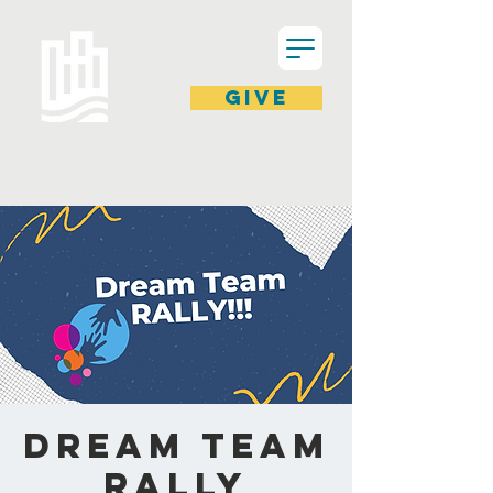
GIVE
Dream Team
Rally