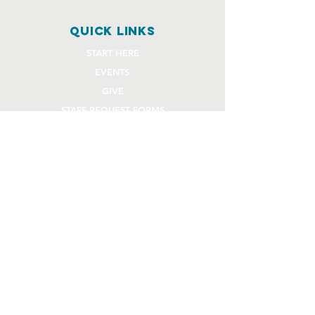
quick links
START HERE
EVENTS
GIVE
STAFF REQUEST FORMS
CHURCH COMMUNITY BUILDER
church OFFICE
OFFICE HOURS
Monday - Thursday 9AM - 4:30PM
108 Beck Lane
Lafayette, IN 47909
765.474.1432
info@rivercity.info