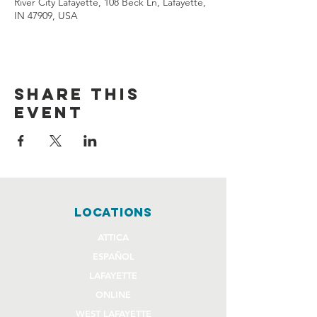
River City Lafayette, 108 Beck Ln, Lafayette,
IN 47909, USA
Share this
event
locations
ATTICA
ESPAÑOL
LAFAYETTE
ONLINE
WEST LAFAYETTE