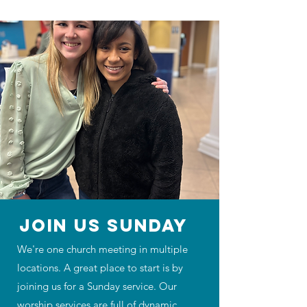
JOIN US SUNDAY
We're one church meeting in multiple
locations. A great place to start is by
joining us for a Sunday service. Our
worship services are full of dynamic