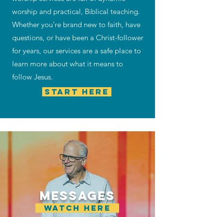
worship and practical, Biblical teaching.
Whether you’re brand new to faith, have
questions, or have been a Christ-follower
for years, our services are a safe place to
learn more about what it means to
follow Jesus.
START HERE
MESSAGES
WATCH HERE