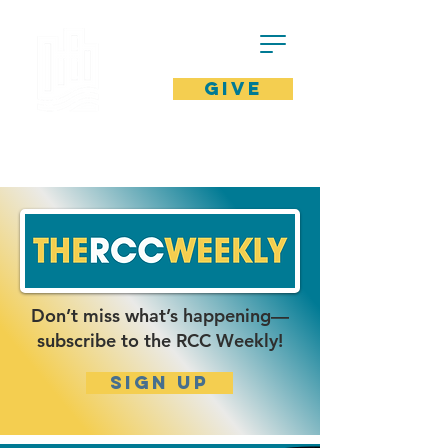
GIVE
Don’t miss what’s happening—
subscribe to the RCC Weekly!
SIgn up