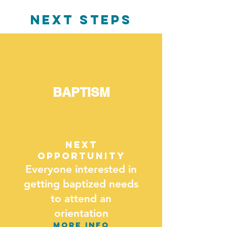
NEXT STEPS
BAPTISM
next
opportunity
Everyone interested in
getting baptized needs
to attend an
orientation
MORE INFO