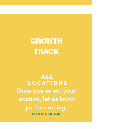
GROWTH
TRACK
all
locations
Once you select your
location, let us know
you're coming.
DISCOVER