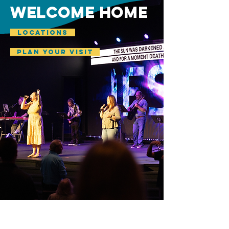
welcome home
LOCATIONS
plan your visit