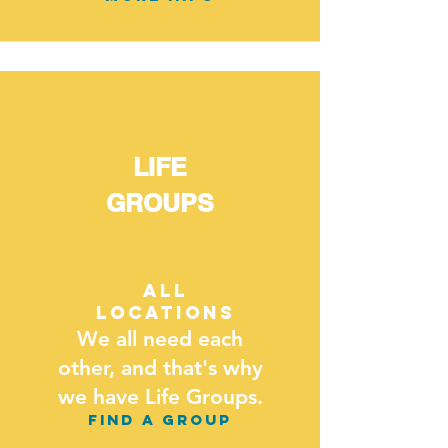
LIFE
GROUPS
ALL
LOCATIONS
We all need each
other, and that's why
we have Life Groups.
FIND A GROUP