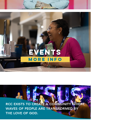
EVENTS
MORE INFO
RCC EXISTS TO CREATE A COMMUNITY WHERE
WAVES OF PEOPLE ARE TRANSFORMED BY
THE LOVE OF GOD.