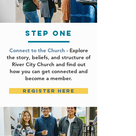
step one
Connect to the Church
- Explore
the story, beliefs, and structure of
River City Church and find out
how you can get connected and
become a member.
register here