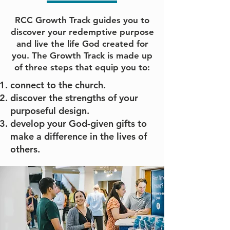
RCC Growth Track guides you to
discover your redemptive purpose
and live the life God created for
you. The Growth Track is made up
of three steps that equip you to:
connect to the church.
discover the strengths of your
purposeful design.
develop your God-given gifts to
make a difference in the lives of
others.