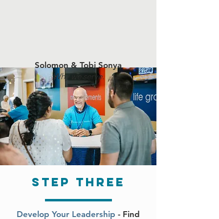
Solomon & Tobi Sonya
Why we serve.
step three
Develop Your Leadership
- Find