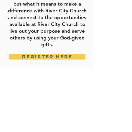
out what it means to make a
difference with River City Church
and connect to the opportunities
available at River City Church to
live out your purpose and serve
others by using your God-given
gifts.
register here
locations
ATTICA
ESPAÑOL
LAFAYETTE
ONLINE