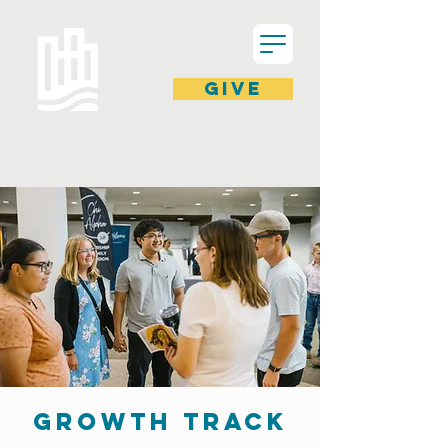
GIVE
GROWTH TRACK