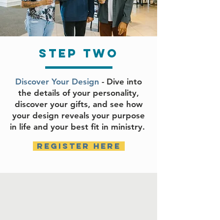
step two
Discover Your Design
- Dive into
the details of your personality,
discover your gifts, and see how
your design reveals your purpose
in life and your best fit in ministry.
register here