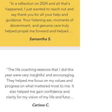
"In a reflection on 2024 and all that's 
happened, I just wanted to reach out and 
say thank you for all your help and 
guidance. Your listening ear, moments of 
discernment, and genuine care truly 
helped propel me forward and helped me 
reach for things that I had previously 
Samantha S.
thought were behind locked doors. You 
were the hands and feet of Jesus, and I am 
truly grateful!"
"The life coaching sessions that I did this 
year were very insightful and encouraging. 
They helped me focus on my values and 
progress on what mattered most to me. It 
also helped me gain confidence and 
clarity for my vision of my life and future. 
Thank you, life coaching team, for making 
Carissa C.
a huge difference in my life!"