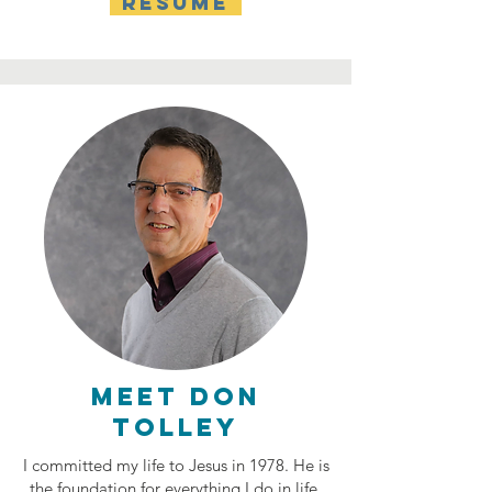
RESUME
Meet don
tolley
I committed my life to Jesus in 1978. He is
the foundation for everything I do in life,