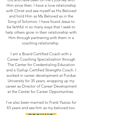
Him since then. I have a love relationship
with Christ and see myself as His Beloved
and hold Him as My Beloved as in the
Song of Solomon. I have found Jesus to
be faithful in so many ways that I seek to
help others grow in their relationship with
Him through partnering with them in a
coaching relationship.
I am a Board Certified Coach with a
Career Coaching Specialization through
The Center for Credentialing Education
and a Gallup Certified Strengths Coach. I
worked in career development at Purdue
University for 35 years, wrapping up my
career as Director of Career Development
at the Center for Career Opportunities.
I've also been married to Frank Yazvac for
43 years and see him as my beloved too.