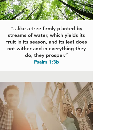
“…like a tree firmly planted by
streams of water, which yields its
fruit in its season, and its leaf does
not wither and in everything they
do, they prosper.”
Psalm 1:3b