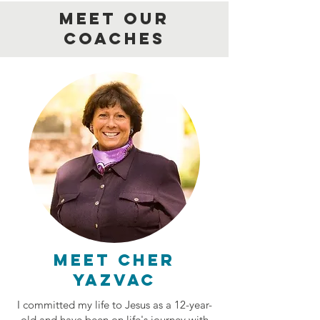
MEET OUR
COACHES
Meet Cher
Yazvac
I committed my life to Jesus as a 12-year-
old and have been on life's journey with