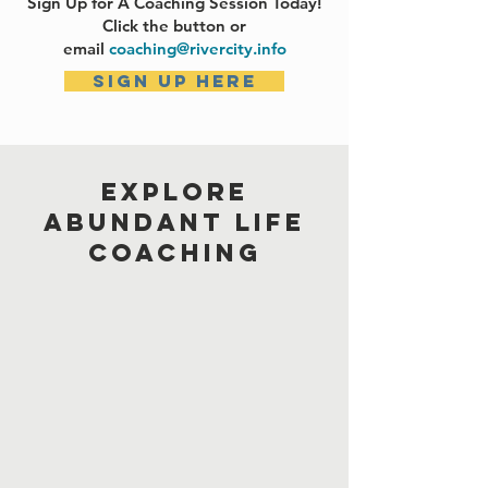
Sign Up for A Coaching Session Today!
Click the button or
email
coaching@rivercity.info
Sign up here
EXPLORE
ABUNDANT LIFE
COACHING