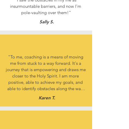
insurmountable barriers, and now I'm 
pole-vaulting over them!"
Sally S.
"To me, coaching is a means of moving 
me from stuck to a way forward. It's a 
journey that is empowering and draws me 
closer to the Holy Spirit. I am more 
positive, able to achieve my goals, and 
able to identify obstacles along the way. 
I'm no longer stuck in the past but finally 
Karen T.
moving forward!"