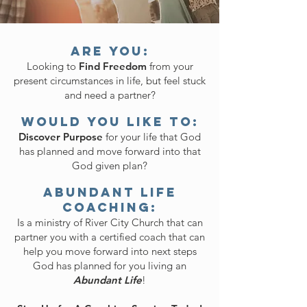
Are You:
Looking to
Find Freedom
from your
present circumstances in life, but feel stuck
and need a partner?
Would You Like To:
Discover Purpose
for your life that God
has planned and move forward into that
God given plan?
Abundant Life
Coaching:
Is a ministry of River City Church that can
partner you with a certified coach that can
help you move forward into next steps
God has planned for you living an
Abundant Life
!