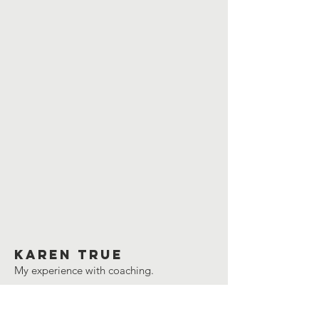
Karen true
My experience with coaching.