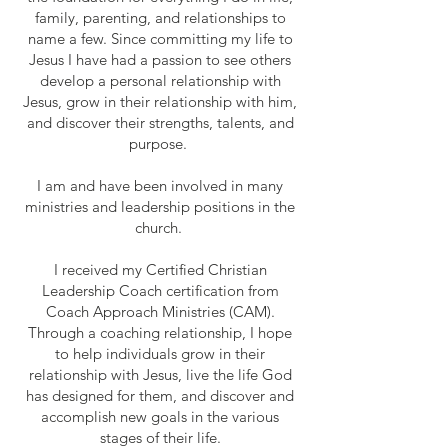
family, parenting, and relationships to
name a few. Since committing my life to
Jesus I have had a passion to see others
develop a personal relationship with
Jesus, grow in their relationship with him,
and discover their strengths, talents, and
purpose.
I am and have been involved in many
ministries and leadership positions in the
church.
I received my Certified Christian
Leadership Coach certification from
Coach Approach Ministries (CAM).
Through a coaching relationship, I hope
to help individuals grow in their
relationship with Jesus, live the life God
has designed for them, and discover and
accomplish new goals in the various
stages of their life.