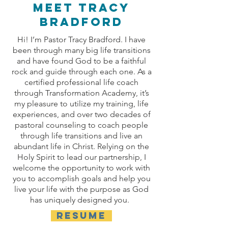
Meet TRACY
bradford
Hi! I’m Pastor Tracy Bradford. I have
been through many big life transitions
and have found God to be a faithful
rock and guide through each one. As a
certified professional life coach
through Transformation Academy, it’s
my pleasure to utilize my training, life
experiences, and over two decades of
pastoral counseling to coach people
through life transitions and live an
abundant life in Christ. Relying on the
Holy Spirit to lead our partnership, I
welcome the opportunity to work with
you to accomplish goals and help you
live your life with the purpose as God
has uniquely designed you.
RESUME