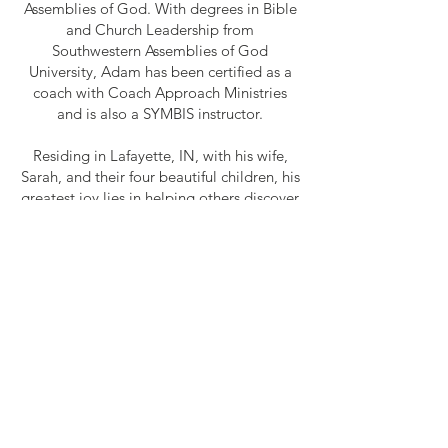
Assemblies of God. With degrees in Bible
and Church Leadership from
Southwestern Assemblies of God
University, Adam has been certified as a
coach with Coach Approach Ministries
and is also a SYMBIS instructor.
Residing in Lafayette, IN, with his wife,
Sarah, and their four beautiful children, his
greatest joy lies in helping others discover
and navigate the path toward the goals
they've set for themselves.