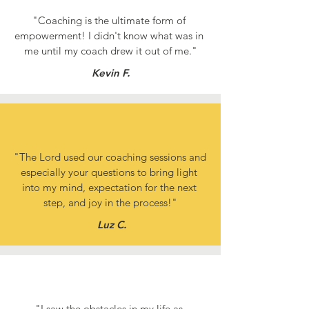
"Coaching is the ultimate form of 
empowerment! I didn't know what was in 
me until my coach drew it out of me."
Kevin F.
"The Lord used our coaching sessions and 
especially your questions to bring light 
into my mind, expectation for the next 
step, and joy in the process!"
Luz C.
"I saw the obstacles in my life as 