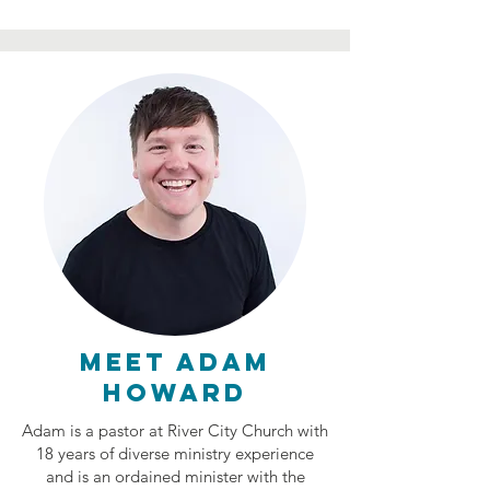
Meet ADAM
howard
Adam is a pastor at River City Church with
18 years of diverse ministry experience
and is an ordained minister with the