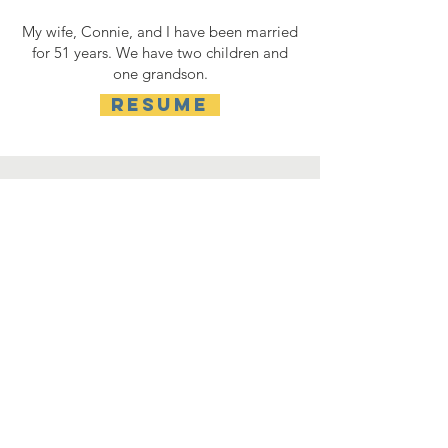
My wife, Connie, and I have been married
for 51 years. We have two children and
one grandson.
RESUME