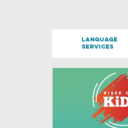
language
services