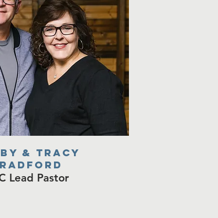
by & tracy
radford
C Lead Pastor