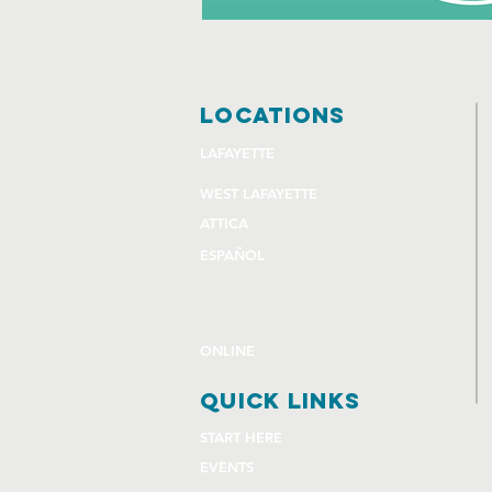
locations
LAFAYETTE
WEST LAFAYETTE
ATTICA
ESPAÑOL
ONLINE
quick links
START HERE
EVENTS