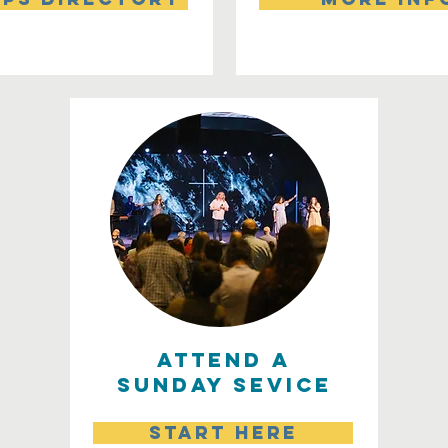
attend a
sunday sevice
start here