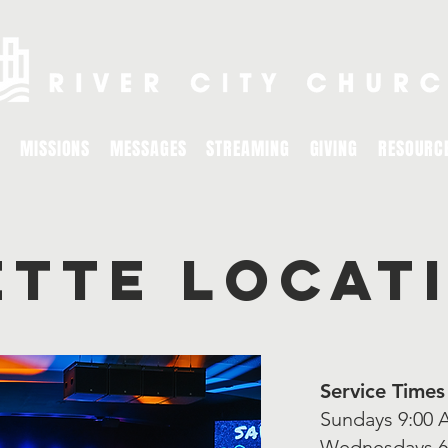
MISSIONS
MESSAGES
STREAMING
GIVING
RESOURC
ette locat
Service Times
Sundays 9:00 
Wednesdays 6