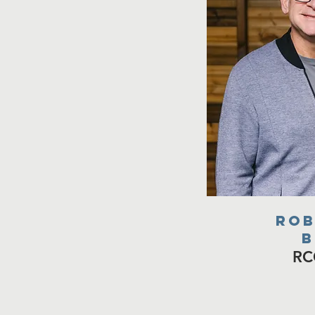
rob
b
RC