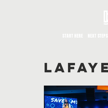
START HERE
NEXT STEPS
lafay