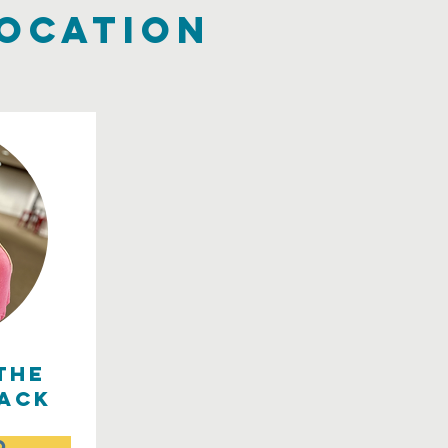
location
the
ack
o