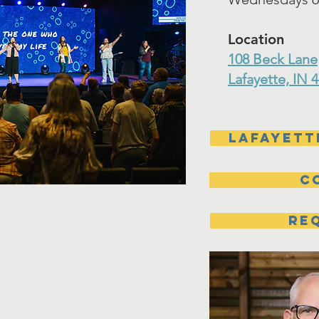
Location
108 Beck Lane
Lafayette, IN 
lafayett
c
REQ