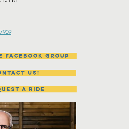
47909
e Facebook group
ontact us!
UEST A RIDE