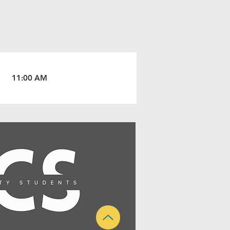
11:00 AM