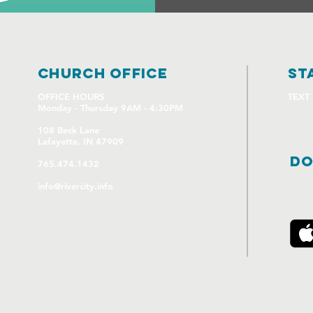
church OFFICE
st
OFFICE HOURS
TEXT
Monday - Thursday 9AM - 4:30PM
108 Beck Lane
Lafayette, IN 47909
DO
765.474.1432
info@rivercity.info