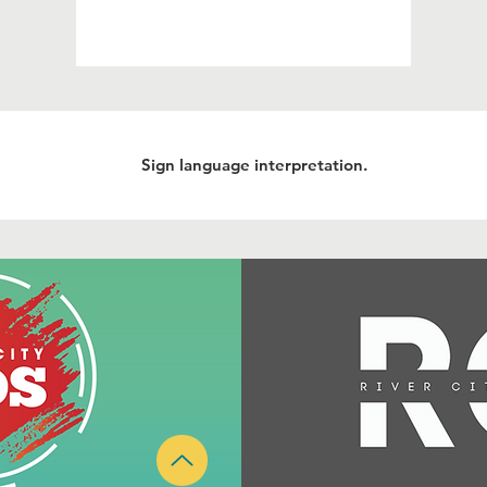
Sign language interpretation.