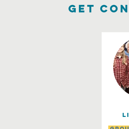
get con
l
grou