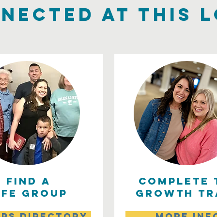
nected at this 
find a
complete 
ife group
growth tr
ps directory
more inf