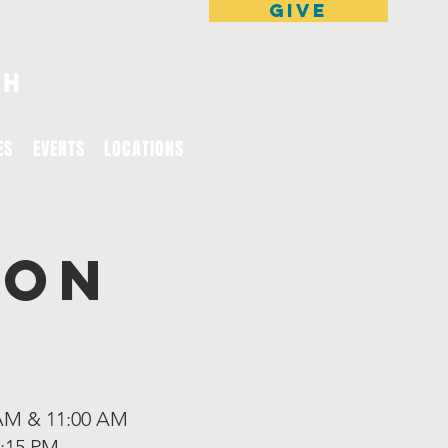
GIVE
ES
EVENTS
LOCATIONS
ion
AM & 11:00 AM
:15 PM