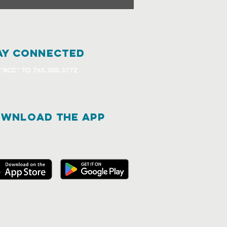
ay connected
 "RCC" TO 765.300.3772
WNLOAD THE APP