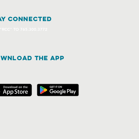
ay connected
 "RCC" TO 765.300.3772
WNLOAD THE APP