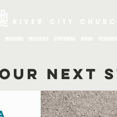
MISSIONS
MESSAGES
STREAMING
GIVING
RESOURC
YOUR NEXT 
a