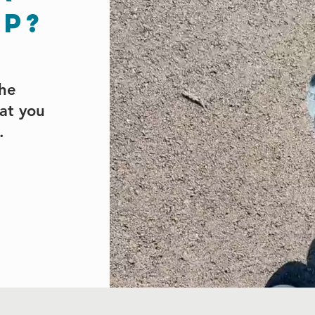
ep?
the
hat you
h.