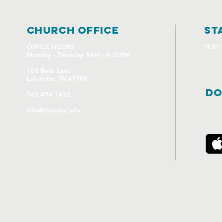
church OFFICE
st
OFFICE HOURS
TEXT
Monday - Thursday 9AM - 4:30PM
108 Beck Lane
Lafayette, IN 47909
DO
765.474.1432
info@rivercity.info