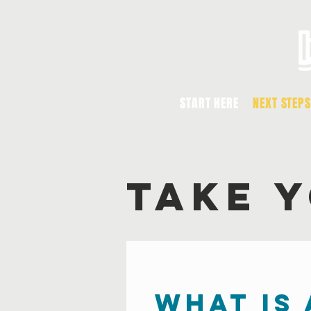
START HERE
NEXT STEPS
TAKE 
what is 