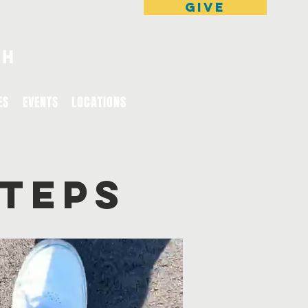
GIVE
ES
EVENTS
LOCATIONS
STEPS