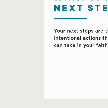
next st
Your next steps are 
intentional actions t
can take in your fait