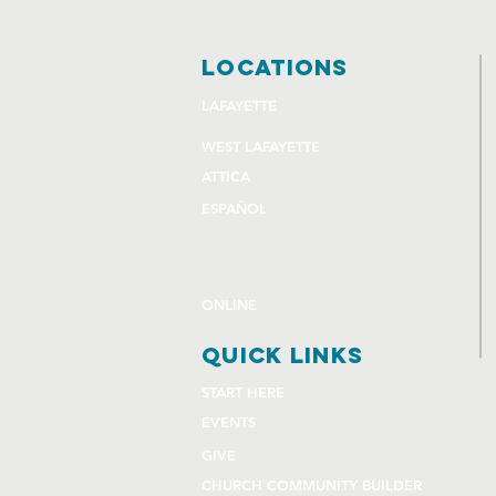
locations
LAFAYETTE
WEST LAFAYETTE
ATTICA
ESPAÑOL
ONLINE
quick links
START HERE
EVENTS
GIVE
CHURCH COMMUNITY BUILDER