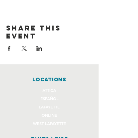
Share this
event
locations
ATTICA
ESPAÑOL
LAFAYETTE
ONLINE
WEST LAFAYETTE