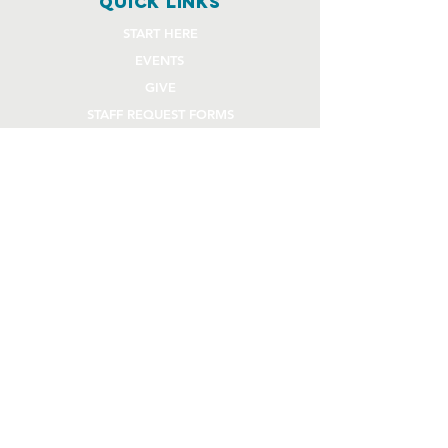
quick links
START HERE
EVENTS
GIVE
STAFF REQUEST FORMS
CHURCH COMMUNITY BUILDER
church OFFICE
OFFICE HOURS
Monday - Thursday 9AM - 4:30PM
108 Beck Lane
Lafayette, IN 47909
765.474.1432
info@rivercity.info