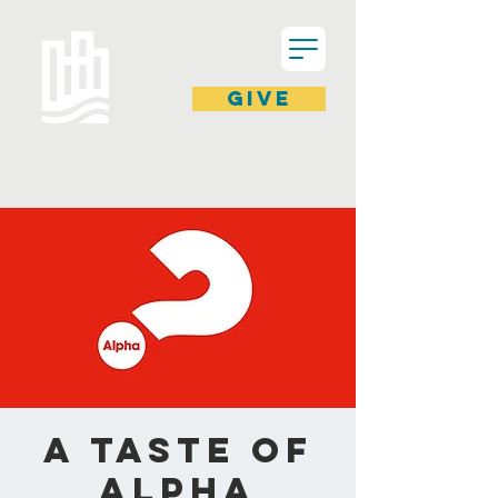
GIVE
A Taste of
ALPHA