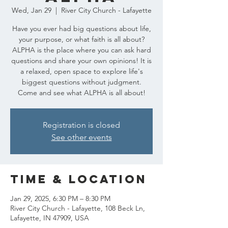
Wed, Jan 29
  |  
River City Church - Lafayette
Have you ever had big questions about life,
your purpose, or what faith is all about?
ALPHA is the place where you can ask hard
questions and share your own opinions! It is
a relaxed, open space to explore life's
biggest questions without judgment.
Come and see what ALPHA is all about!
Registration is closed
See other events
Time & Location
Jan 29, 2025, 6:30 PM – 8:30 PM
River City Church - Lafayette, 108 Beck Ln,
Lafayette, IN 47909, USA