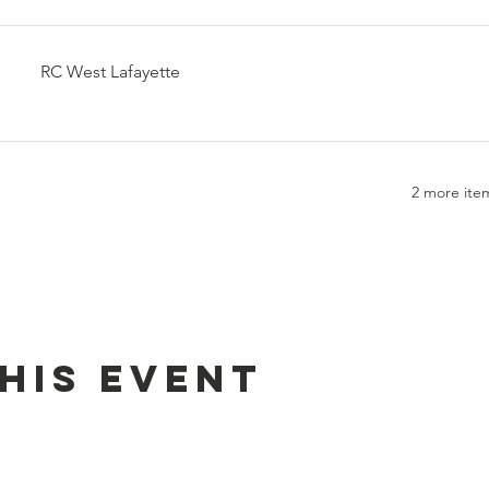
RC West Lafayette
2 more item
his event