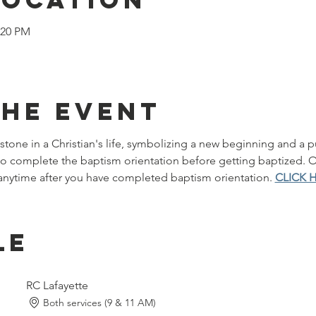
:20 PM
the event
stone in a Christian's life, symbolizing a new beginning and a pu
 to complete the baptism orientation before getting baptized.
nytime after you have completed baptism orientation. 
CLICK 
le
RC Lafayette
Both services (9 & 11 AM)