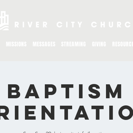
MISSIONS
MESSAGES
STREAMING
GIVING
RESOURC
Baptism
rientati