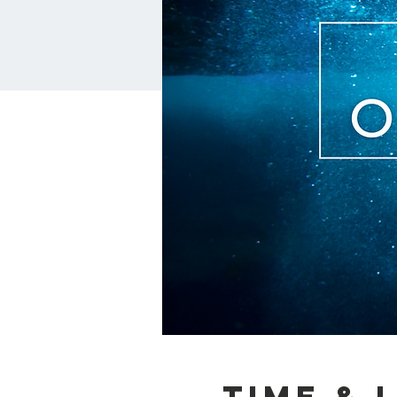
Time & 