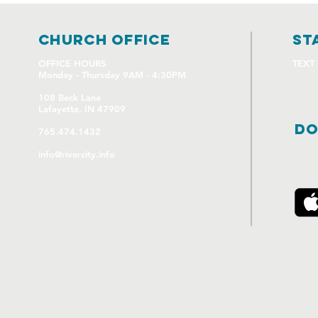
church OFFICE
st
OFFICE HOURS
TEXT
Monday - Thursday 9AM - 4:30PM
108 Beck Lane
Lafayette, IN 47909
DO
765.474.1432
info@rivercity.info