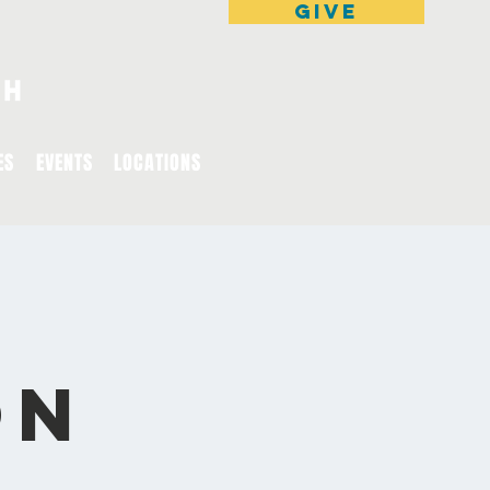
GIVE
ES
EVENTS
LOCATIONS
on