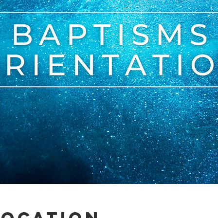
Location