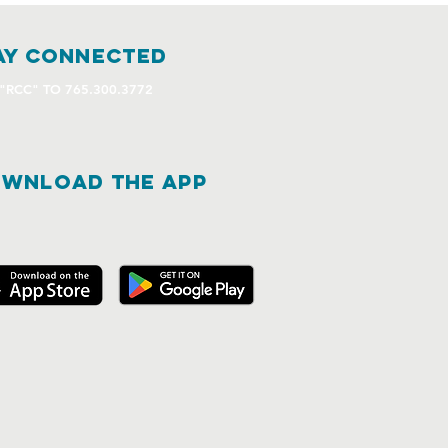
ay connected
 "RCC" TO 765.300.3772
WNLOAD THE APP