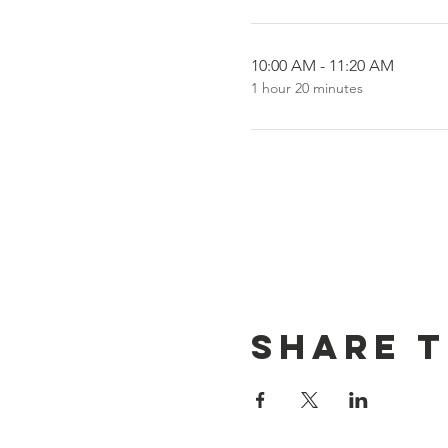
10:00 AM - 11:20 AM
1 hour 20 minutes
Share t