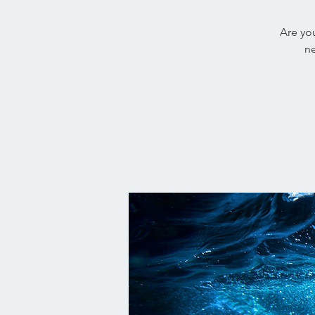
Are you
ne