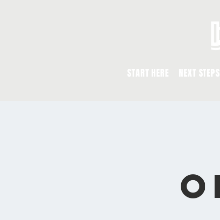
START HERE
NEXT STEPS
O