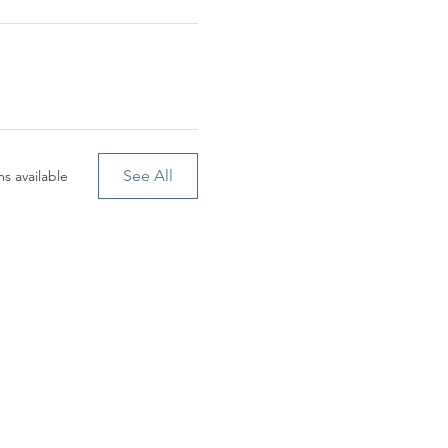
See All
s available