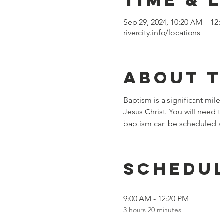
Sep 29, 2024, 10:20 AM – 12
rivercity.info/locations
About 
Baptism is a significant mile
Jesus Christ. You will need
baptism can be scheduled a
Schedu
9:00 AM - 12:20 PM
3 hours 20 minutes