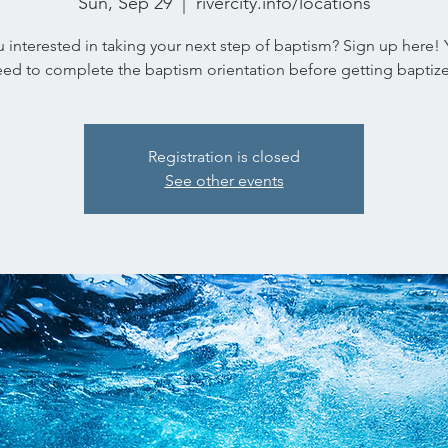
Sun, Sep 29
  |  
rivercity.info/locations
 interested in taking your next step of baptism? Sign up here! 
ed to complete the baptism orientation before getting baptiz
Registration is closed
See other events