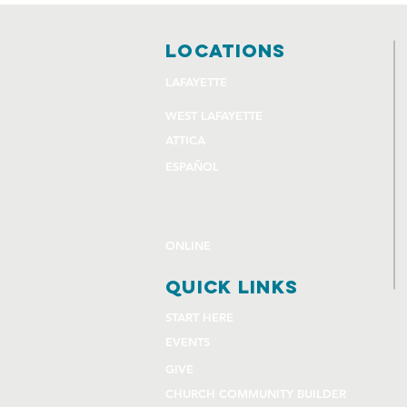
locations
LAFAYETTE
WEST LAFAYETTE
ATTICA
ESPAÑOL
ONLINE
quick links
START HERE
EVENTS
GIVE
CHURCH COMMUNITY BUILDER