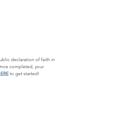
blic declaration of faith in 
 Once completed, your 
HERE
 to get started!