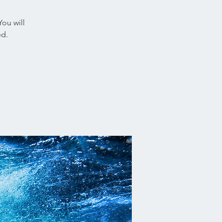
You will
ed.