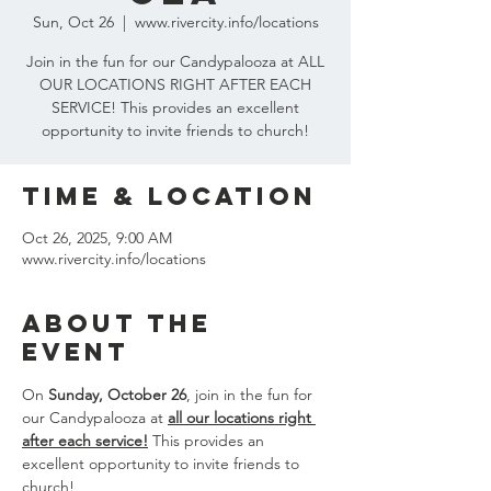
Sun, Oct 26
  |  
www.rivercity.info/locations
Join in the fun for our Candypalooza at ALL
OUR LOCATIONS RIGHT AFTER EACH
SERVICE! This provides an excellent
opportunity to invite friends to church!
Time & Location
Oct 26, 2025, 9:00 AM
www.rivercity.info/locations
About the
event
On 
Sunday, October 26
, join in the fun for 
our Candypalooza at 
all our locations right 
after each service!
 This provides an 
excellent opportunity to invite friends to 
church!