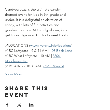
Candypalooza is the ultimate candy-
themed event for kids in 5th grade and 
under. It is a delightful celebration of 
candy, with lots of fun activities and 
goodies to enjoy. At Candypalooza, kids 
get to indulge in all kinds of sweet treats.
📍LOCATIONS (
www.rivercity.info/locations
)
✅ RC Lafayette - 9 & 11 AM | 
108 Beck Lane
✅ RC West Lafayette - 10 AM | 
3504 
Morehouse Rd
✅ RC Attica - 10:30 AM | 
812 E Main St
Show More
Share this
event