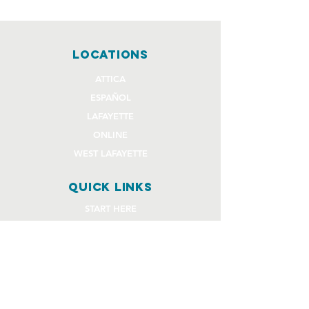
locations
ATTICA
ESPAÑOL
LAFAYETTE
ONLINE
WEST LAFAYETTE
quick links
START HERE
EVENTS
GIVE
STAFF REQUEST FORMS
CHURCH COMMUNITY BUILDER