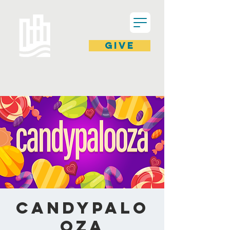
GIVE
Candypalo
oza