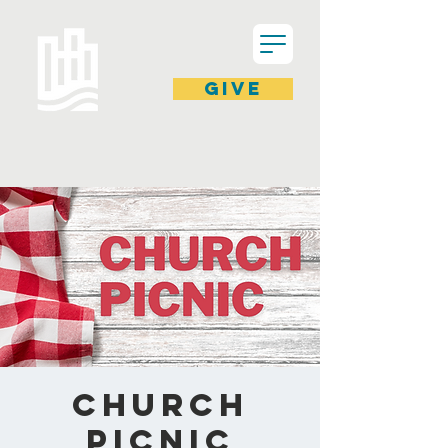
GIVE
Church
Picnic