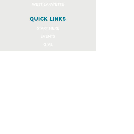
WEST LAFAYETTE
quick links
START HERE
EVENTS
GIVE
STAFF REQUEST FORMS
CHURCH COMMUNITY BUILDER
church OFFICE
OFFICE HOURS
Monday - Thursday 9AM - 4:30PM
108 Beck Lane
Lafayette, IN 47909
765.474.1432
info@rivercity.info