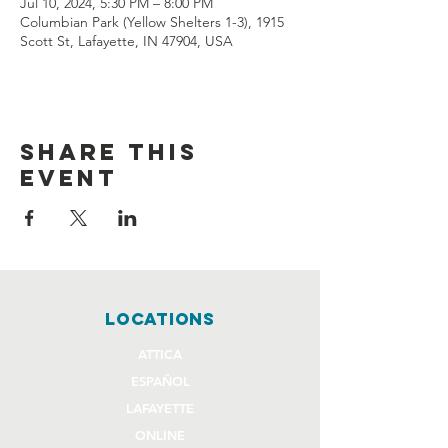
Jul 10, 2024, 5:30 PM – 8:00 PM
Columbian Park (Yellow Shelters 1-3), 1915
Scott St, Lafayette, IN 47904, USA
Share this
event
locations
ATTICA
ESPAÑOL
LAFAYETTE
ONLINE