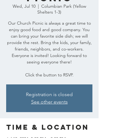
Wed, Jul 10
  |  
Columbian Park (Yellow
Shelters 1-3)
Our Church Picnic is always a great time to
enjoy good food and good company. You
can bring your favorite side dish; we will
provide the rest. Bring the kids, your family,
friends, neighbors, and co-workers.
Everyone is invited! Looking forward to
seeing everyone there!
Click the button to RSVP.
Registration is closed
See other events
Time & Location