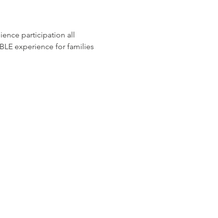
ience participation all 
E experience for families 