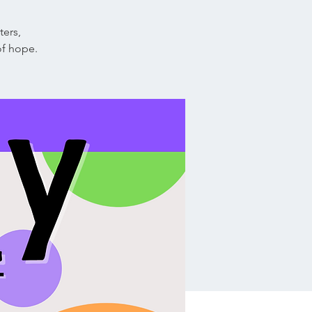
ters,
of hope.