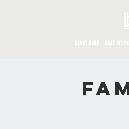
START HERE
NEXT STEPS
Fam