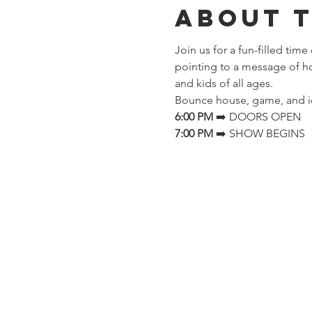
About 
Join us for a fun-filled time
pointing to a message of 
and kids of all ages.
Bounce house, game, and i
6:00 PM
 ➡️ DOORS OPEN
7:00 PM
 ➡️ SHOW BEGINS