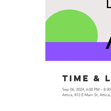
Time & 
Sep 06, 2024, 6:00 PM – 8:3
Attica, 812 E Main St, Attica