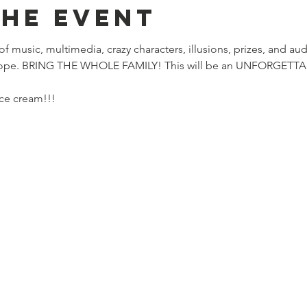
the event
 of music, multimedia, crazy characters, illusions, prizes, and aud
hope. BRING THE WHOLE FAMILY! This will be an UNFORGETTABL
ce cream!!! 