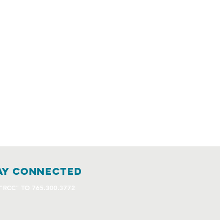
ay connected
 "RCC" TO 765.300.3772