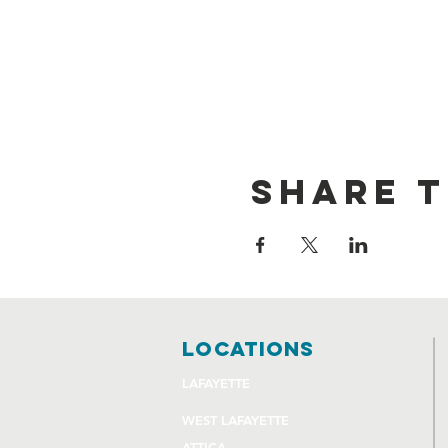
Share t
locations
LAFAYETTE
WEST LAFAYETTE
ATTICA