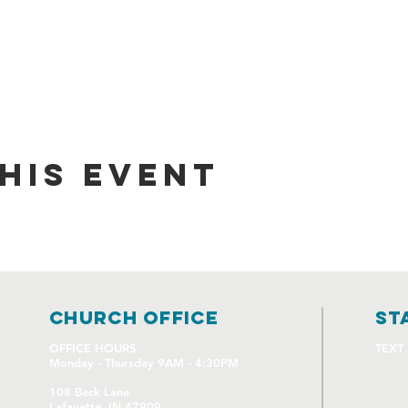
his event
church OFFICE
st
OFFICE HOURS
TEXT
Monday - Thursday 9AM - 4:30PM
108 Beck Lane
Lafayette, IN 47909