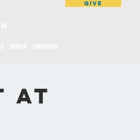
GIVE
ES
EVENTS
LOCATIONS
t at