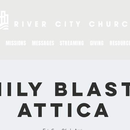
MISSIONS
MESSAGES
STREAMING
GIVING
RESOURC
ily Blas
ATTICA