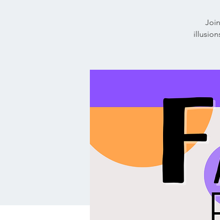
Join
illusio