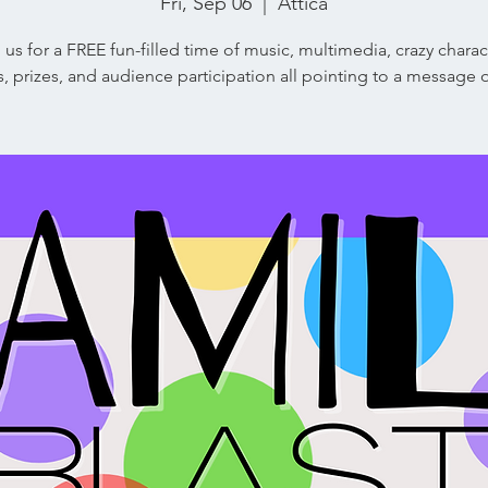
Fri, Sep 06
  |  
Attica
 us for a FREE fun-filled time of music, multimedia, crazy charac
ns, prizes, and audience participation all pointing to a message 