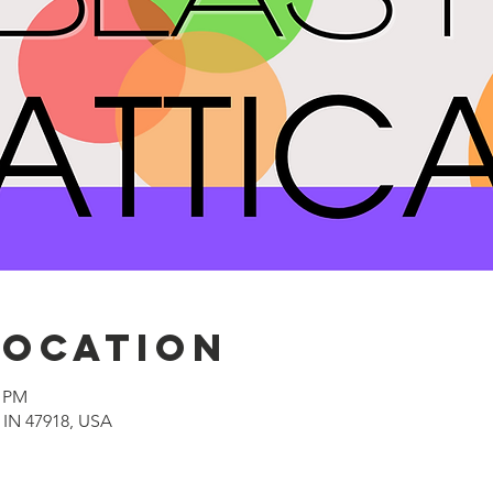
Location
0 PM
, IN 47918, USA