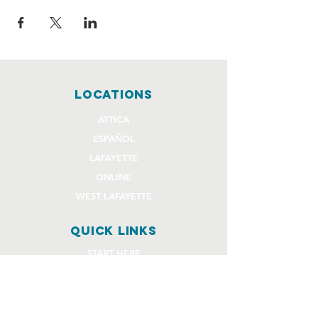
locations
ATTICA
ESPAÑOL
LAFAYETTE
ONLINE
WEST LAFAYETTE
quick links
START HERE
EVENTS
GIVE
STAFF REQUEST FORMS