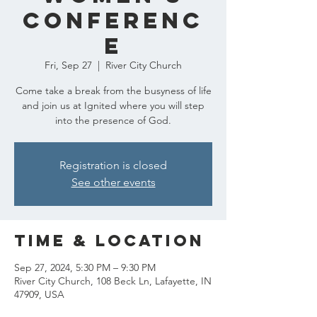
Conferenc
e
Fri, Sep 27
  |  
River City Church
Come take a break from the busyness of life
and join us at Ignited where you will step
into the presence of God.
Registration is closed
See other events
Time & Location
Sep 27, 2024, 5:30 PM – 9:30 PM
River City Church, 108 Beck Ln, Lafayette, IN
47909, USA