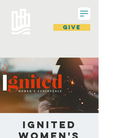
GIVE
Ignited
Women's