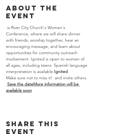
About the
event
 is River City Church's Women's 
Conference, where we will share dinner 
with friends, worship together, hear an 
encouraging message, and learn about 
opportunities for community outreach 
involvement. Ignited is open to women of 
all ages, including teens. Spanish language 
interpretation is available.
Ignited
Make sure not to miss it! 
 and invite others. 
.
Save the date
More information will be 
available soon
Share this
event