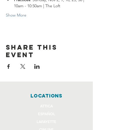
10am - 10:50am | The Loft
Show More
Share this
event
locations
ATTICA
ESPAÑOL
LAFAYETTE
ONLINE