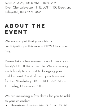
Nov 02, 2025, 10:00 AM – 10:50 AM
River City Lafayette | THE LOFT, 108 Beck Ln,
Lafayette, IN 47909, USA
About the
event
We are so glad that your child is 
participating in this year's KID'S Christmas 
Sing!
Please take a few moments and check your 
family's HOLIDAY schedule. We are asking 
each family to commit to bringing your 
child at least 3 out of the 5 practices and 
for the Mandatory DRESS REHEARSAL on 
Thursday, December 11th.
We are including a few dates for you to add 
to your calendar:
Practices
: Sunday, Nov 2, 9, 16, 23, 30 | 