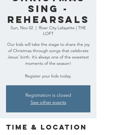
Sing -
REHEARSALS
Sun, Nov 02
  |  
River City Lafayette | THE
LOFT
Our kids will take the stage to share the joy
of Christmas through songs that celebrate
Jesus’ birth. It’s always one of the sweetest
moments of the season!
Register your kids today.
Registration is closed
See other events
Time & Location