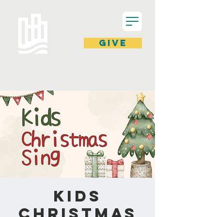
GIVE
Kids
Christmas