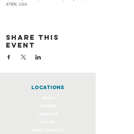
47909, USA
Share this
event
locations
ATTICA
ESPAÑOL
LAFAYETTE
ONLINE
WEST LAFAYETTE