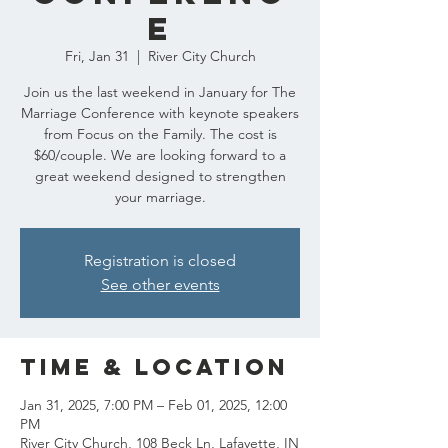
e
Fri, Jan 31
  |  
River City Church
Join us the last weekend in January for The
Marriage Conference with keynote speakers
from Focus on the Family. The cost is
$60/couple. We are looking forward to a
great weekend designed to strengthen
your marriage.
Registration is closed
See other events
Time & Location
Jan 31, 2025, 7:00 PM – Feb 01, 2025, 12:00
PM
River City Church, 108 Beck Ln, Lafayette, IN