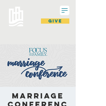
GIVE
Marriage
Conferenc