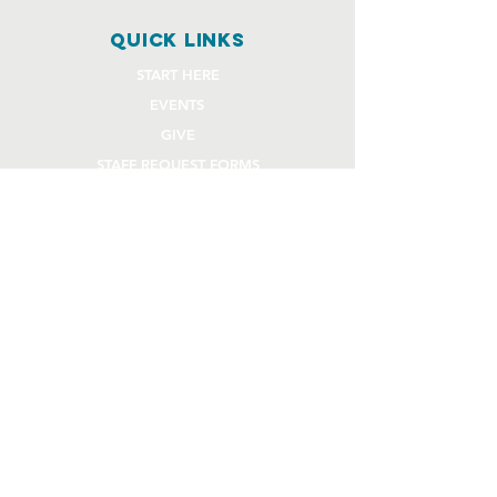
quick links
START HERE
EVENTS
GIVE
STAFF REQUEST FORMS
CHURCH COMMUNITY BUILDER
church OFFICE
OFFICE HOURS
Monday - Thursday 9AM - 4:30PM
108 Beck Lane
Lafayette, IN 47909
765.474.1432
info@rivercity.info