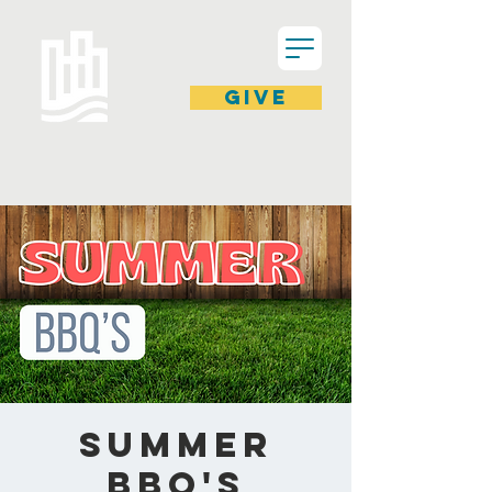
GIVE
Summer
BBQ's