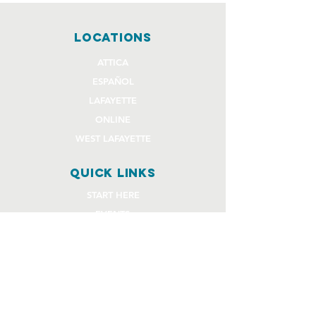
locations
ATTICA
ESPAÑOL
LAFAYETTE
ONLINE
WEST LAFAYETTE
quick links
START HERE
EVENTS
GIVE
STAFF REQUEST FORMS
CHURCH COMMUNITY BUILDER