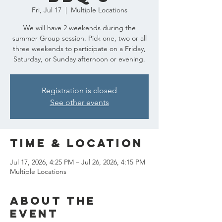
Fri, Jul 17
  |  
Multiple Locations
We will have 2 weekends during the
summer Group session. Pick one, two or all
three weekends to participate on a Friday,
Saturday, or Sunday afternoon or evening.
Registration is closed
See other events
Time & Location
Jul 17, 2026, 4:25 PM – Jul 26, 2026, 4:15 PM
Multiple Locations
About the
event