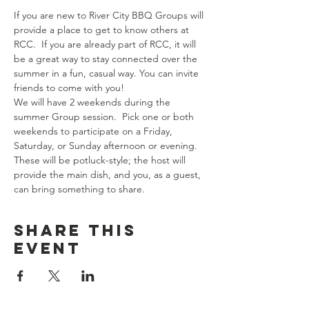
If you are new to River City BBQ Groups will 
provide a place to get to know others at 
RCC.  If you are already part of RCC, it will 
be a great way to stay connected over the 
summer in a fun, casual way. You can invite 
friends to come with you!
We will have 2 weekends during the 
summer Group session.  Pick one or both 
weekends to participate on a Friday, 
Saturday, or Sunday afternoon or evening.
These will be potluck-style; the host will 
provide the main dish, and you, as a guest, 
can bring something to share.
Share this
event