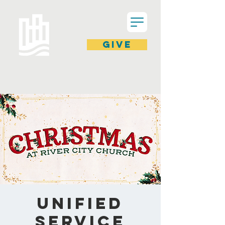
GIVE
Unified
Service