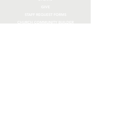
GIVE
STAFF REQUEST FORMS
CHURCH COMMUNITY BUILDER
church OFFICE
OFFICE HOURS
Monday - Thursday 9AM - 4:30PM
108 Beck Lane
Lafayette, IN 47909
765.474.1432
info@rivercity.info
stay connected
TEXT "RCC" TO
765.300.3772