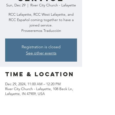
Sun, Dec 29
  |  
River City Church - Lafayette
RCC Lafayette, RCC West Lafayette, and
RCC Español coming together to have a
joined service.
Proveeremos Traducción
Registration is closed
See other events
Time & Location
Dec 29, 2024, 11:00 AM – 12:20 PM
River City Church - Lafayette, 108 Beck Ln,
Lafayette, IN 47909, USA