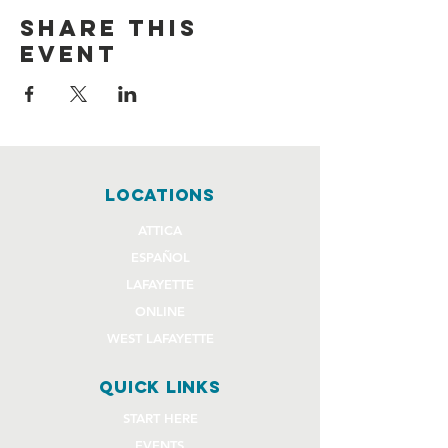
Share this
event
locations
ATTICA
ESPAÑOL
LAFAYETTE
ONLINE
WEST LAFAYETTE
quick links
START HERE
EVENTS