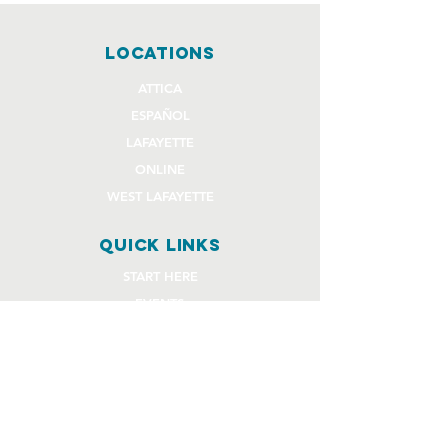
locations
ATTICA
ESPAÑOL
LAFAYETTE
ONLINE
WEST LAFAYETTE
quick links
START HERE
EVENTS
GIVE
STAFF REQUEST FORMS
CHURCH COMMUNITY BUILDER