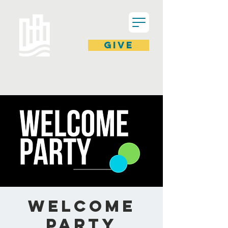
GIVE
Welcome
Party