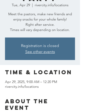
Tue, Apr 29
  |  
rivercity.info/locations
Meet the pastors, make new friends and
enjoy snacks for your whole family!
Right after service.
Times will vary depending on location.
Registration is closed
See other events
Time & Location
Apr 29, 2025, 9:00 AM – 12:20 PM
rivercity.info/locations
About the
event