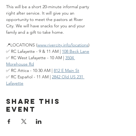
This will be a short 20-minute informal party 
right after service. It will give you an 
opportunity to meet the pastors at River 
City. We will have snacks for you and your 
family and a gift to take home.
📍LOCATIONS (
www.rivercity.info/locations
)
✅ RC Lafayette - 9 & 11 AM | 
108 Beck Lane
✅ RC West Lafayette - 10 AM | 
3504 
Morehouse Rd
✅ RC Attica - 10:30 AM | 
812 E Main St
✅ RC Español - 11 AM | 
2842 Old US 231 
Lafayette
Share this
event